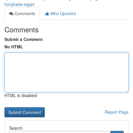
hurghada-egypt
Comments
Who Upvoted
Comments
Submit a Comment
No HTML
HTML is disabled
Report Page
Search