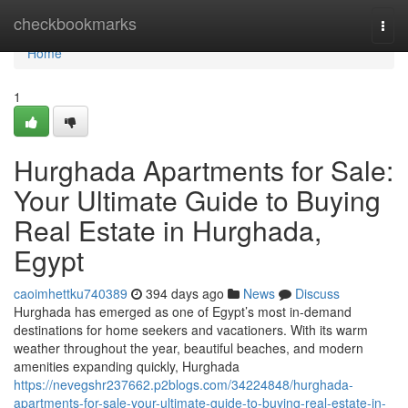
Home
checkbookmarks
Togg
navi
Home
1
Hurghada Apartments for Sale:
Your Ultimate Guide to Buying
Real Estate in Hurghada,
Egypt
caoimhettku740389
394 days ago
News
Discuss
Hurghada has emerged as one of Egypt’s most in-demand
destinations for home seekers and vacationers. With its warm
weather throughout the year, beautiful beaches, and modern
amenities expanding quickly, Hurghada
https://nevegshr237662.p2blogs.com/34224848/hurghada-
apartments-for-sale-your-ultimate-guide-to-buying-real-estate-in-