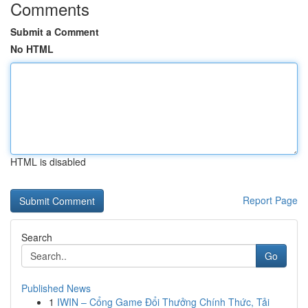
Comments
Submit a Comment
No HTML
HTML is disabled
Report Page
Search
Go
Published News
1
IWIN – Cổng Game Đổi Thưởng Chính Thức, Tải