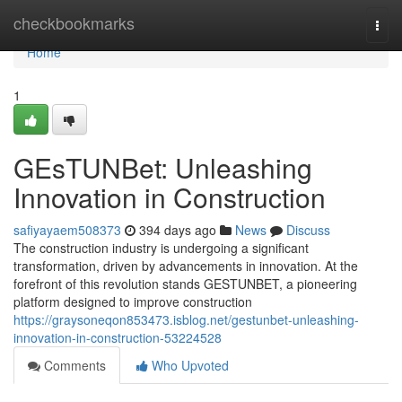
Home
checkbookmarks
Togg
navi
Home
1
GEsTUNBet: Unleashing
Innovation in Construction
safiyayaem508373
394 days ago
News
Discuss
The construction industry is undergoing a significant
transformation, driven by advancements in innovation. At the
forefront of this revolution stands GESTUNBET, a pioneering
platform designed to improve construction
https://graysoneqon853473.isblog.net/gestunbet-unleashing-
innovation-in-construction-53224528
Comments
Who Upvoted