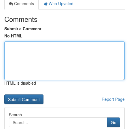
Comments
Who Upvoted
Comments
Submit a Comment
No HTML
HTML is disabled
Report Page
Search
Go