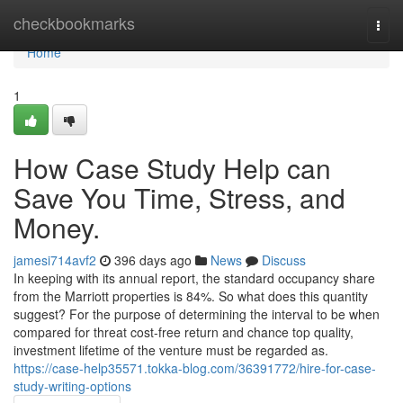
Home
checkbookmarks
Togg
navi
Home
1
How Case Study Help can
Save You Time, Stress, and
Money.
jamesi714avf2
396 days ago
News
Discuss
In keeping with its annual report, the standard occupancy share
from the Marriott properties is 84%. So what does this quantity
suggest? For the purpose of determining the interval to be when
compared for threat cost-free return and chance top quality,
investment lifetime of the venture must be regarded as.
https://case-help35571.tokka-blog.com/36391772/hire-for-case-
study-writing-options