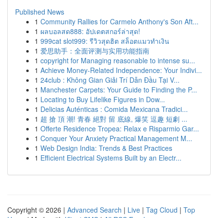
Published News
1
Community Rallies for Carmelo Anthony's Son Aft...
1
ผลบอลสด888: อัปเดตสกอร์ล่าสุด!
1
999cat slot999: รีวิวสุดฮิต สล็อตแมวทำเงิน
1
爱思助手：全面评测与实用功能指南
1
copyright for Managing reasonable to intense su...
1
Achieve Money-Related Independence: Your Indivi...
1
24club : Không Gian Giải Trí Dẫn Đầu Tại V...
1
Manchester Carpets: Your Guide to Finding the P...
1
Locating to Buy Lifelike Figures in Dow...
1
Delicias Auténticas : Comida Mexicana Tradici...
1
超 搶 頂 潮! 青春 絕對 留 底線, 爆笑 逗趣 短劇 ...
1
Offerte Residence Tropea: Relax e Risparmio Gar...
1
Conquer Your Anxiety Practical Management M...
1
Web Design India: Trends & Best Practices
1
Efficient Electrical Systems Built by an Electr...
Copyright © 2026 |
Advanced Search
|
Live
|
Tag Cloud
|
Top