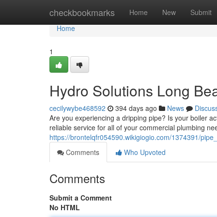
Home
checkbookmarks
Home
New
Submit
Home
1
Hydro Solutions Long Be
cecilywybe468592
394 days ago
News
Discus
Are you experiencing a dripping pipe? Is your boiler ac
reliable service for all of your commercial plumbing ne
https://brontelqfr054590.wikigiogio.com/1374391/pipe
Comments
Who Upvoted
Comments
Submit a Comment
No HTML