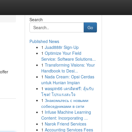
Search
Go
Published News
1
Juad888r Sign-Up
1
Optimize Your Field
Service: Software Solutions...
1
Transforming Visions: Your
Handbook to Desi...
offer
1
Nada Cream: Opsi Cerdas
untuk Hunian Impian
1
waspin66 เครดิตฟรี: ลุ้นรับ
โชค! โปรแรงสะใจ
1
Знакомьтесь с новыми
собеседниками в сети
1
Infuse Machine Learning
Content: Incorporating ...
1
Narok Friend Services
1
Accounting Services Fees