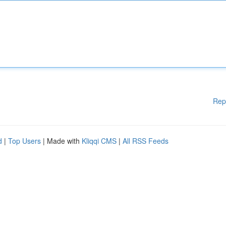
Rep
d
|
Top Users
| Made with
Kliqqi CMS
|
All RSS Feeds