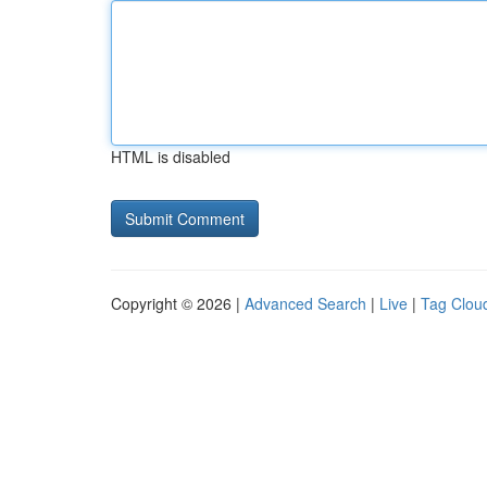
HTML is disabled
Copyright © 2026 |
Advanced Search
|
Live
|
Tag Clou