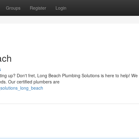
Groups
Register
Login
ach
s
ting up? Don't fret, Long Beach Plumbing Solutions is here to help! We 
eds. Our certified plumbers are
_solutions_long_beach