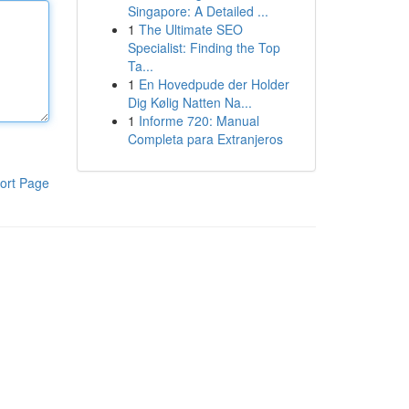
Singapore: A Detailed ...
1
The Ultimate SEO
Specialist: Finding the Top
Ta...
1
En Hovedpude der Holder
Dig Kølig Natten Na...
1
Informe 720: Manual
Completa para Extranjeros
ort Page