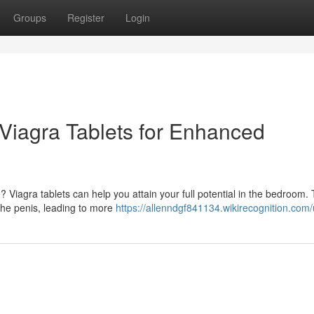
Groups
Register
Login
 Viagra Tablets for Enhanced
Viagra tablets can help you attain your full potential in the bedroom. 
 the penis, leading to more
https://allenndgf841134.wikirecognition.com