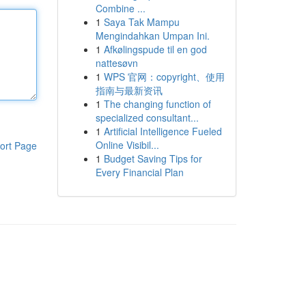
Combine ...
1
Saya Tak Mampu
Mengindahkan Umpan Ini.
1
Afkølingspude til en god
nattesøvn
1
WPS 官网：copyright、使用
指南与最新资讯
1
The changing function of
specialized consultant...
1
Artificial Intelligence Fueled
Online Visibil...
ort Page
1
Budget Saving Tips for
Every Financial Plan