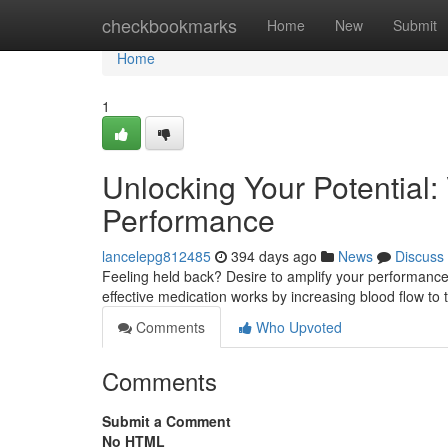
Home
checkbookmarks
Home
New
Submit
Home
1
Unlocking Your Potential:
Performance
lancelepg812485
394 days ago
News
Discuss
Feeling held back? Desire to amplify your performance? 
effective medication works by increasing blood flow to
Comments
Who Upvoted
Comments
Submit a Comment
No HTML