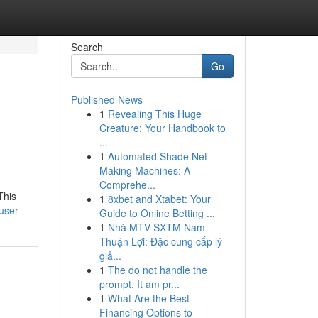
Search
Go
Published News
1
Revealing This Huge
Creature: Your Handbook to
...
1
Automated Shade Net
Making Machines: A
Comprehe...
This
1
8xbet and Xtabet: Your
/user
Guide to Online Betting ...
1
Nhà MTV SXTM Nam
Thuận Lợi: Đặc cung cấp lý
giả...
1
The do not handle the
prompt. It am pr...
1
What Are the Best
Financing Options to