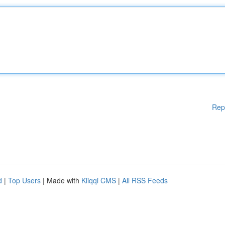
Rep
d
|
Top Users
| Made with
Kliqqi CMS
|
All RSS Feeds