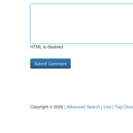
HTML is disabled
Copyright © 2026 |
Advanced Search
|
Live
|
Tag Clou