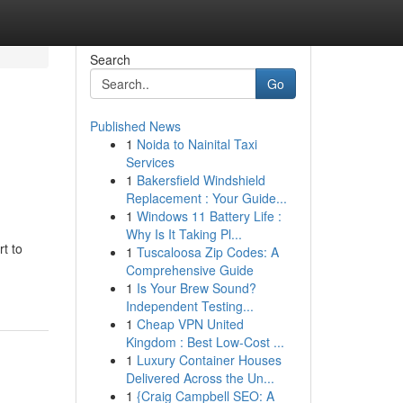
Search
Go
Published News
1
Noida to Nainital Taxi
Services
1
Bakersfield Windshield
Replacement : Your Guide...
1
Windows 11 Battery Life :
Why Is It Taking Pl...
rt to
1
Tuscaloosa Zip Codes: A
Comprehensive Guide
1
Is Your Brew Sound?
Independent Testing...
1
Cheap VPN United
Kingdom : Best Low-Cost ...
1
Luxury Container Houses
Delivered Across the Un...
1
{Craig Campbell SEO: A