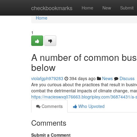
Home
checkbookmarks
Home
New
Submit
Home
1
A number of common busi
below
violafgph979283
394 days ago
News
Discuss
Are you curious about the practices that result in busine
combat the detrimental impacts of climate change, ma
https://macieswxq076663.blogripley.com/36874431/a-sh
Comments
Who Upvoted
Comments
Submit a Comment