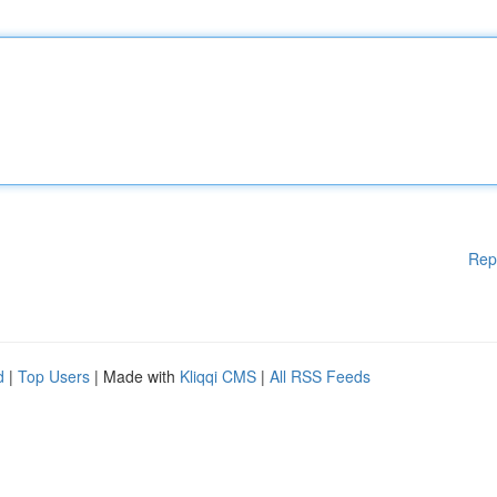
Rep
d
|
Top Users
| Made with
Kliqqi CMS
|
All RSS Feeds