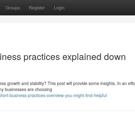
Groups
Register
Login
ness practices explained down
ss growth and stability? This post will provide some insights. In an effo
ny businesses are choosing
ort-business-practices-overview-you-might-find-helpful