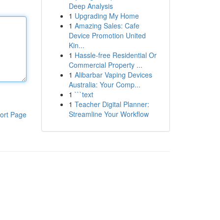
Deep Analysis
1
Upgrading My Home
1
Amazing Sales: Cafe
Device Promotion United
Kin...
1
Hassle-free Residential Or
Commercial Property ...
1
Alibarbar Vaping Devices
Australia: Your Comp...
1
```text
1
Teacher Digital Planner:
Streamline Your Workflow
ort Page