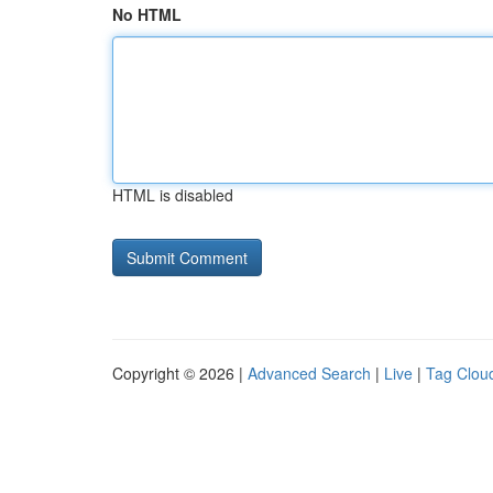
No HTML
HTML is disabled
Copyright © 2026 |
Advanced Search
|
Live
|
Tag Clou