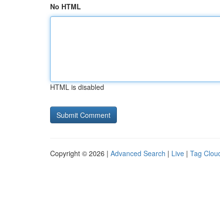
No HTML
HTML is disabled
Copyright © 2026 |
Advanced Search
|
Live
|
Tag Clou