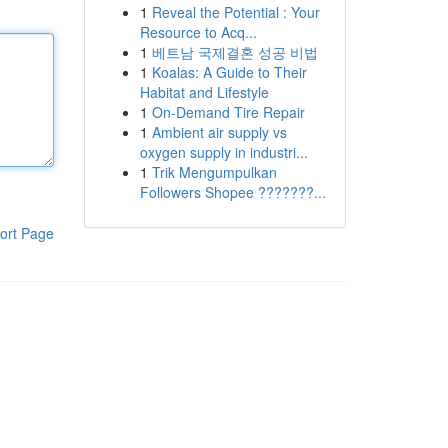
1
Reveal the Potential : Your
Resource to Acq...
1
베트남 국제결혼 성공 비법
1
Koalas: A Guide to Their
Habitat and Lifestyle
1
On-Demand Tire Repair
1
Ambient air supply vs
oxygen supply in industri...
1
Trik Mengumpulkan
Followers Shopee ???????...
ort Page