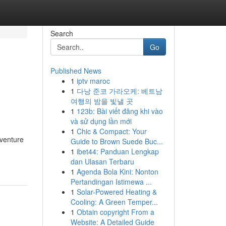
Search
Go
Published News
1
iptv maroc
1
다낭 준코 가라오케: 베트남
여행의 밤을 빛낼 곳
1
123b: Bài viết đăng khi vào
và sử dụng lần mới
1
Chic & Compact: Your
dventure
Guide to Brown Suede Buc...
1
ibet44: Panduan Lengkap
dan Ulasan Terbaru
1
Agenda Bola Kini: Nonton
Pertandingan Istimewa ...
1
Solar-Powered Heating &
Cooling: A Green Temper...
1
Obtain copyright From a
Website: A Detailed Guide