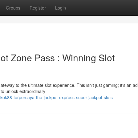
Groups
Register
Login
ot Zone Pass : Winning Slot
teway to the ultimate slot experience. This isn't just gaming; it's an a
 to unlock extraordinary
ok88-terpercaya-the-jackpot-express-super-jackpot-slots