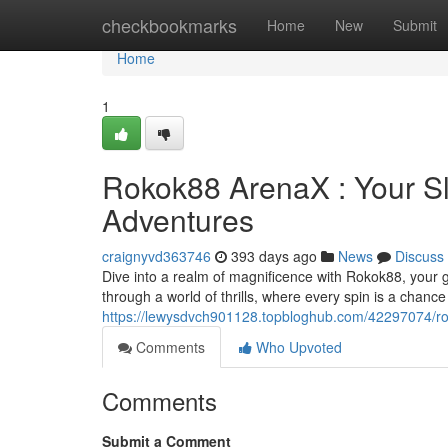
Home
checkbookmarks
Home
New
Submit
Home
1
Rokok88 ArenaX : Your Sl
Adventures
craignyvd363746
393 days ago
News
Discuss
Dive into a realm of magnificence with Rokok88, your ga
through a world of thrills, where every spin is a chance
https://lewysdvch901128.topbloghub.com/42297074/rok
Comments
Who Upvoted
Comments
Submit a Comment