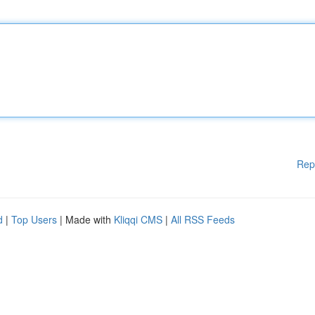
Rep
d
|
Top Users
| Made with
Kliqqi CMS
|
All RSS Feeds