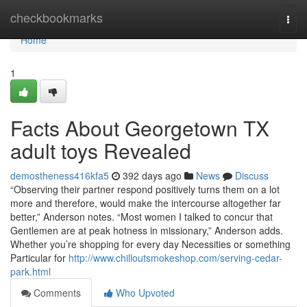
Home
checkbookmarks
Togg
navi
Home
1
Facts About Georgetown TX
adult toys Revealed
demostheness416kfa5
392 days ago
News
Discuss
“Observing their partner respond positively turns them on a lot
more and therefore, would make the intercourse altogether far
better,” Anderson notes. “Most women I talked to concur that
Gentlemen are at peak hotness in missionary,” Anderson adds.
Whether you’re shopping for every day Necessities or something
Particular for
http://www.chilloutsmokeshop.com/serving-cedar-
park.html
Comments
Who Upvoted