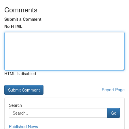
Comments
Submit a Comment
No HTML
HTML is disabled
Report Page
Search
Go
Published News