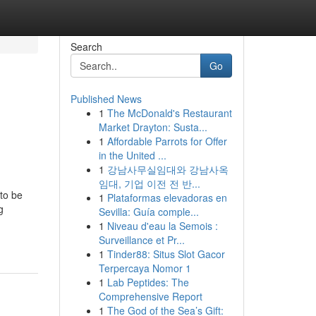
Search
Go
Published News
1
The McDonald's Restaurant
Market Drayton: Susta...
1
Affordable Parrots for Offer
in the United ...
1
강남사무실임대와 강남사옥
임대, 기업 이전 전 반...
to be
1
Plataformas elevadoras en
g
Sevilla: Guía comple...
1
Niveau d'eau la Semois :
Surveillance et Pr...
1
Tinder88: Situs Slot Gacor
Terpercaya Nomor 1
1
Lab Peptides: The
Comprehensive Report
1
The God of the Sea’s Gift: