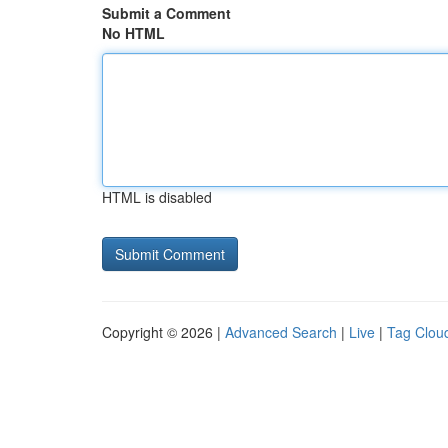
Submit a Comment
No HTML
HTML is disabled
Copyright © 2026 |
Advanced Search
|
Live
|
Tag Clou