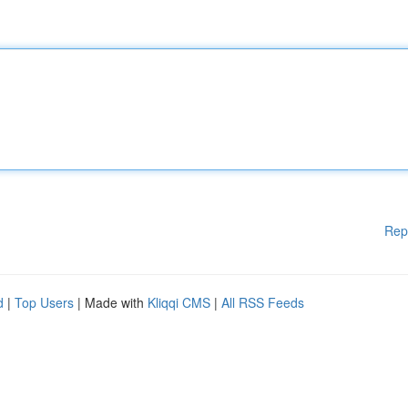
Rep
d
|
Top Users
| Made with
Kliqqi CMS
|
All RSS Feeds