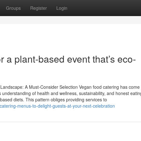
Groups
Register
Login
r a plant-based event that’s eco-
y Landscape: A Must-Consider Selection Vegan food catering has come 
s understanding of health and wellness, sustainability, and honest eatin
based diets. This pattern obliges providing services to
tering-menus-to-delight-guests-at-your-next-celebration