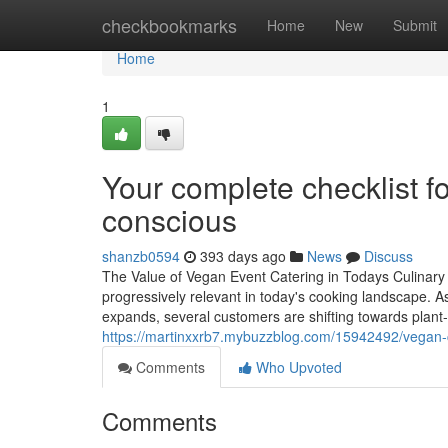
Home
checkbookmarks
Home
New
Submit
Home
1
Your complete checklist fo
conscious
shanzb0594
393 days ago
News
Discuss
The Value of Vegan Event Catering in Todays Culinar
progressively relevant in today's cooking landscape. A
expands, several customers are shifting towards plant-
https://martinxxrb7.mybuzzblog.com/15942492/vegan-ca
Comments
Who Upvoted
Comments