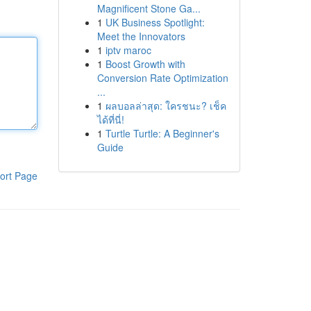
Magnificent Stone Ga...
1
UK Business Spotlight:
Meet the Innovators
1
iptv maroc
1
Boost Growth with
Conversion Rate Optimization
...
1
ผลบอลล่าสุด: ใครชนะ? เช็ค
ได้ที่นี่!
1
Turtle Turtle: A Beginner's
Guide
ort Page