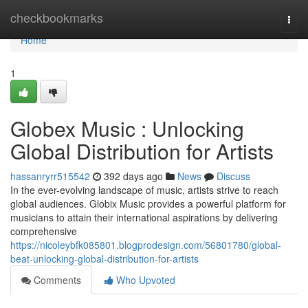
Home
checkbookmarks
Togg
navi
Home
1
Globex Music : Unlocking
Global Distribution for Artists
hassanryrr515542
392 days ago
News
Discuss
In the ever-evolving landscape of music, artists strive to reach
global audiences. Globix Music provides a powerful platform for
musicians to attain their international aspirations by delivering
comprehensive
https://nicoleybfk085801.blogprodesign.com/56801780/global-
beat-unlocking-global-distribution-for-artists
Comments
Who Upvoted