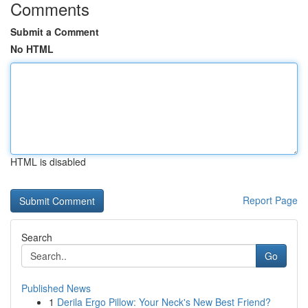
Comments
Submit a Comment
No HTML
HTML is disabled
Report Page
Search
Go
Published News
1
Derila Ergo Pillow: Your Neck's New Best Friend?