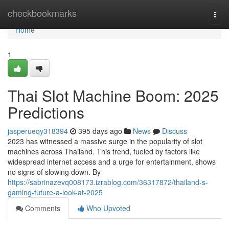
Home
checkbookmarks
Togg
navi
Home
1
Thai Slot Machine Boom: 2025
Predictions
jasperueqy318394
395 days ago
News
Discuss
2023 has witnessed a massive surge in the popularity of slot
machines across Thailand. This trend, fueled by factors like
widespread internet access and a urge for entertainment, shows
no signs of slowing down. By
https://sabrinazevq008173.izrablog.com/36317872/thailand-s-
gaming-future-a-look-at-2025
Comments
Who Upvoted