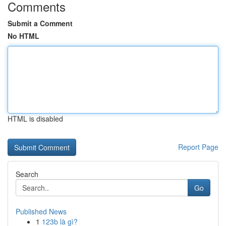
Comments
Submit a Comment
No HTML
HTML is disabled
Report Page
Search
Go
Published News
1
123b là gì?