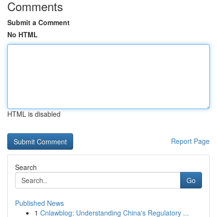
Comments
Submit a Comment
No HTML
HTML is disabled
Report Page
Search
Go
Published News
1
Cnlawblog: Understanding China's Regulatory ...