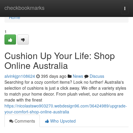
Home
checkbookmarks
Togg
navi
Home
1
Cushion Up Your Life: Shop
Online Australia
alvinkjgn108624
395 days ago
News
Discuss
Searching for a cozy comfort items? Look no further! Australia's
selection of cushions is just a click away. We offer a variety styles
to match your home decor. From plush velvet, our cushions are
made with the finest
https://nicolastswo903270.webdesign96.com/36424989/upgrade-
your-comfort-shop-online-australia
Comments
Who Upvoted