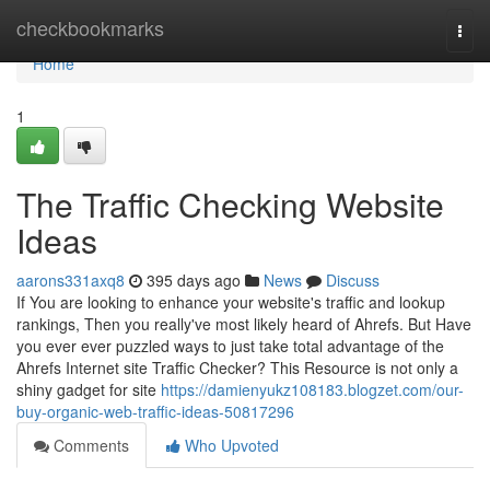
Home
checkbookmarks
Togg
navi
Home
1
The Traffic Checking Website
Ideas
aarons331axq8
395 days ago
News
Discuss
If You are looking to enhance your website's traffic and lookup
rankings, Then you really've most likely heard of Ahrefs. But Have
you ever ever puzzled ways to just take total advantage of the
Ahrefs Internet site Traffic Checker? This Resource is not only a
shiny gadget for site
https://damienyukz108183.blogzet.com/our-
buy-organic-web-traffic-ideas-50817296
Comments
Who Upvoted