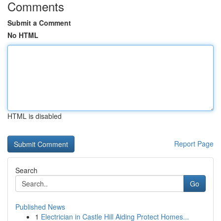
Comments
Submit a Comment
No HTML
HTML is disabled
Report Page
Search
Go
Published News
1
Electrician in Castle Hill Aiding Protect Homes...