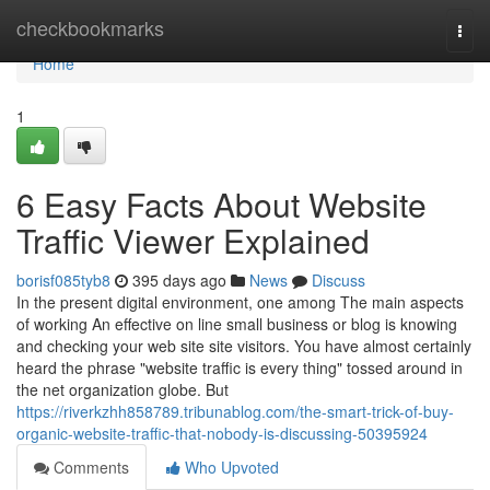
Home
checkbookmarks
Togg
navi
Home
1
6 Easy Facts About Website
Traffic Viewer Explained
borisf085tyb8
395 days ago
News
Discuss
In the present digital environment, one among The main aspects
of working An effective on line small business or blog is knowing
and checking your web site site visitors. You have almost certainly
heard the phrase "website traffic is every thing" tossed around in
the net organization globe. But
https://riverkzhh858789.tribunablog.com/the-smart-trick-of-buy-
organic-website-traffic-that-nobody-is-discussing-50395924
Comments
Who Upvoted