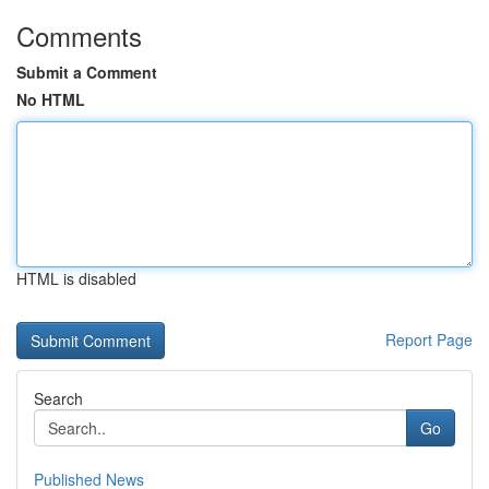
Comments
Submit a Comment
No HTML
HTML is disabled
Report Page
Search
Go
Published News