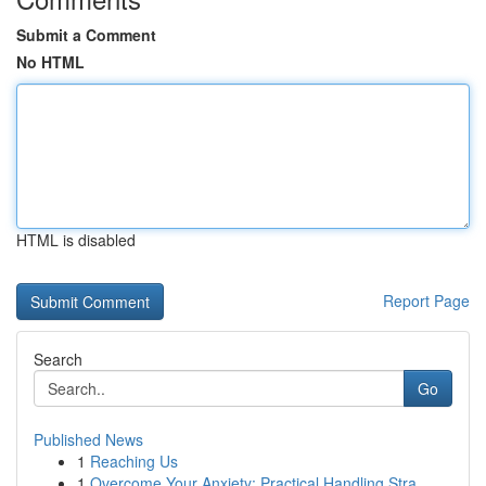
Submit a Comment
No HTML
HTML is disabled
Report Page
Search
Go
Published News
1
Reaching Us
1
Overcome Your Anxiety: Practical Handling Stra...