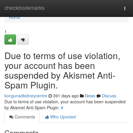
Home
checkbookmarks
Togg
navi
Home
1
Due to terms of use violation,
your account has been
suspended by Akismet Anti-
Spam Plugin.
kongunadkidneycentre
391 days ago
News
Discuss
Due to terms of use violation, your account has been suspended
by Akismet Anti-Spam Plugin.
#
Comments
Who Upvoted
Comments