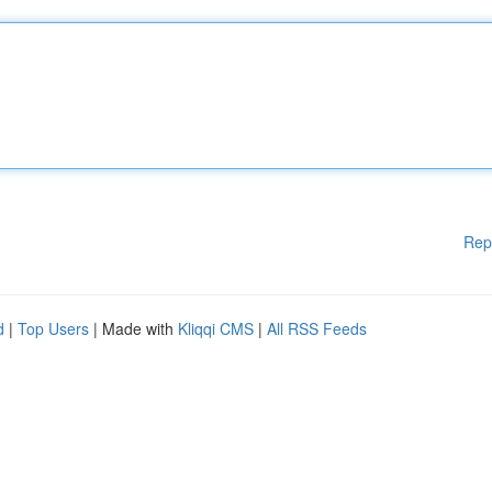
Rep
d
|
Top Users
| Made with
Kliqqi CMS
|
All RSS Feeds