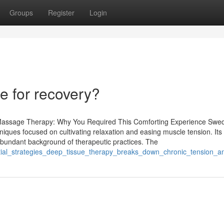
Groups
Register
Login
 for recovery?
 Massage Therapy: Why You Required This Comforting Experience Swe
hniques focused on cultivating relaxation and easing muscle tension. Its 
 abundant background of therapeutic practices. The
ntial_strategies_deep_tissue_therapy_breaks_down_chronic_tension_a