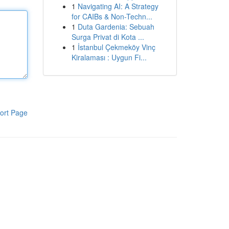
1
Navigating AI: A Strategy
for CAIBs & Non-Techn...
1
Duta Gardenia: Sebuah
Surga Privat di Kota ...
1
İstanbul Çekmeköy Vinç
Kiralaması : Uygun Fi...
ort Page