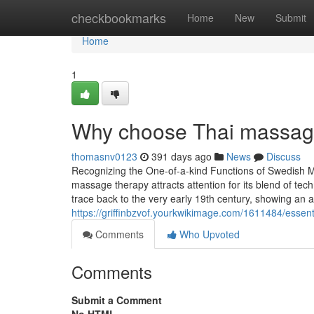
Home
checkbookmarks
Home
New
Submit
Home
1
Why choose Thai massage
thomasnv0123
391 days ago
News
Discuss
Recognizing the One-of-a-kind Functions of Swedish
massage therapy attracts attention for its blend of tec
trace back to the very early 19th century, showing an
https://griffinbzvof.yourkwikimage.com/1611484/esse
Comments
Who Upvoted
Comments
Submit a Comment