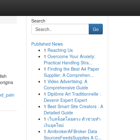
Search
Go
Published News
1
Reaching Us
1
Overcome Your Anxiety:
Practical Handling Stra...
1
Finding the Best A4 Paper
Supplier: A Comprehen...
dish
1
Video Advertising: A
origins
Comprehensive Guide
1
Diplôme Art Traditionnelle :
nd_pain
Devenir Expert Expert
1
Best Smart Site Creators : A
Detailed Guide
1
เว็บสล็อตโดยตรง ตัวช่วยทำ
เงินยุคใหม่
1
AmibrokerAFBroker Data
SourcesFeedsSupplies A C...