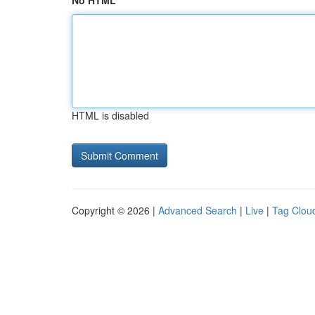
No HTML
HTML is disabled
Copyright © 2026 |
Advanced Search
|
Live
|
Tag Clou