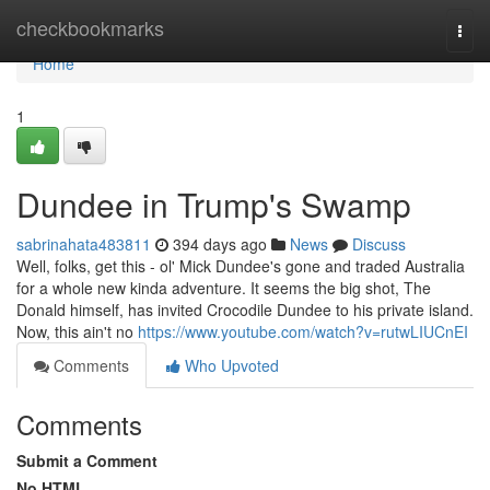
Home
checkbookmarks
Togg
navi
Home
1
Dundee in Trump's Swamp
sabrinahata483811
394 days ago
News
Discuss
Well, folks, get this - ol' Mick Dundee's gone and traded Australia
for a whole new kinda adventure. It seems the big shot, The
Donald himself, has invited Crocodile Dundee to his private island.
Now, this ain't no
https://www.youtube.com/watch?v=rutwLIUCnEI
Comments
Who Upvoted
Comments
Submit a Comment
No HTML