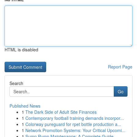
HTML is disabled
Report Page
Search
Go
Published News
1
The Dark Side of Adult Site Finances
1
Contemporary football training demands incorpor...
1
Colorway pureguard for rpet bottle production a...
1
Network Promotion Systems: Your Critical Upcomi...
1
Sump Pump Maintenance: A Complete Guide