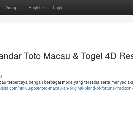
Groups
Register
Login
andar Toto Macau & Togel 4D Re
ss
cau terpercaya dengan berbagai mode yang tersedia serta menyediak
wixsite.com/nidluu/post/toto-macau-an-original-blend-of-fortune-tradition