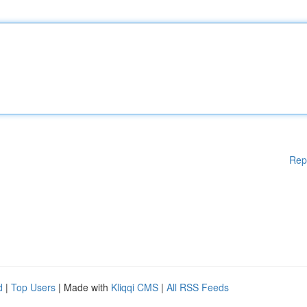
Rep
d
|
Top Users
| Made with
Kliqqi CMS
|
All RSS Feeds