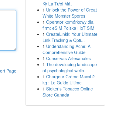
Kỳ Lạ Tươi Mát
1
Unlock the Power of Great
White Monster Spores
1
Operator komórkowy dla
firm: eSIM Polska i IoT SIM
1
CreateLinkk: Your Ultimate
Link Tracking & Opti...
1
Understanding Acne: A
Comprehensive Guide
1
Conservas Artesanales
1
The developing landscape
of psychological welln...
ort Page
1
Chargeur Crème Maxxi 2
kg : Le Guide Ultime
1
Stoker's Tobacco Online
Store Canada