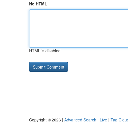
No HTML
HTML is disabled
Copyright © 2026 |
Advanced Search
|
Live
|
Tag Clou