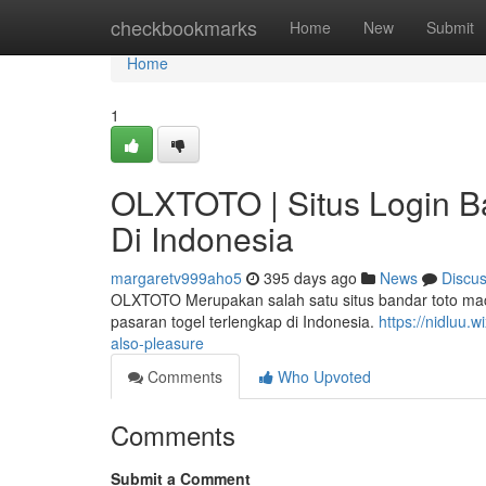
Home
checkbookmarks
Home
New
Submit
Home
1
OLXTOTO | Situs Login B
Di Indonesia
margaretv999aho5
395 days ago
News
Discu
OLXTOTO Merupakan salah satu situs bandar toto ma
pasaran togel terlengkap di Indonesia.
https://nidluu.
also-pleasure
Comments
Who Upvoted
Comments
Submit a Comment