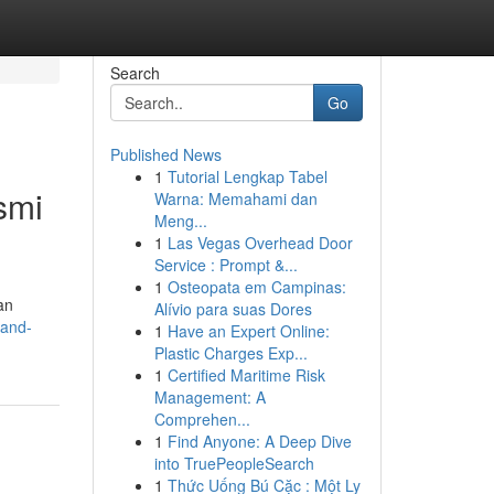
Search
Go
Published News
1
Tutorial Lengkap Tabel
smi
Warna: Memahami dan
Meng...
1
Las Vegas Overhead Door
Service : Prompt &...
1
Osteopata em Campinas:
an
Alívio para suas Dores
-and-
1
Have an Expert Online:
Plastic Charges Exp...
1
Certified Maritime Risk
Management: A
Comprehen...
1
Find Anyone: A Deep Dive
into TruePeopleSearch
1
Thức Uống Bú Cặc : Một Ly