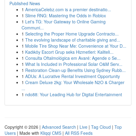
Published News
1
AmericaCelebz.com is a premier destinatio...
1
Slime RNG: Mastering the Odds in Roblox
1
Let's TG: Your Gateway to Online Gaming
Communi...
1
Selecting the Proper Home Upgrade Contracto...
1
The evolving landscape of charitable giving and...
1
Mobile Tire Shop Near Me: Convenience at Your D...
1
Kadıköy Escort Grup seks Hizmetleri: Kaliteli...
1
Consulta Oftalmológica em Avaré: Agende o Se...
1
What Is Included in Professional Solar O&M Serv...
1
Restoration Clean-up Benefits Using Sydney Rubb...
1
ADUs: A Lucrative Rental Investment Opportunity
1
Cream Deluxe 2kg: Your Wholesale N2O & Charger
...
1
ndo88: Your Leading Hub for Digital Entertainment
Copyright © 2026 |
Advanced Search
|
Live
|
Tag Cloud
|
Top
Users
| Made with
Kliqqi CMS
|
All RSS Feeds