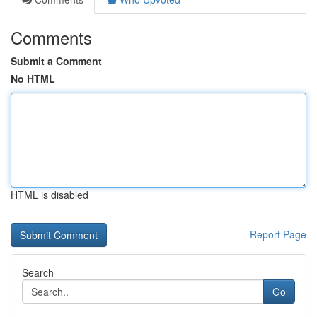
Comments
Submit a Comment
No HTML
HTML is disabled
Report Page
Search
Go