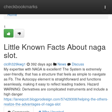
Home
checkbookmarks
Togg
navi
Home
1
Little Known Facts About naga
slot.
cicilh329kwg1
392 days ago
News
Discuss
My expertise with NAGA is excellent! The System is extremely
user-friendly, that has a structure that feels as simple to navigate
as Fb. The Autocopy element is straightforward and functions
seamlessly, making it easy to reflect leading traders. Hazard
WARNING: Derivatives are complicated instruments and include a
high danger
https://laneqcoit.blogprodesign.com/57429308/helping-the-others-
realize-the-advantages-of-naga-slot
Comments
Who Upvoted