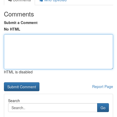
Comments
Submit a Comment
No HTML
HTML is disabled
Report Page
Search
Go