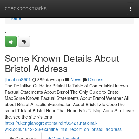
Home
checkbookmarks
Togg
navi
Home
1
Some Known Details About
Bristol Address
jinnahco8901
389 days ago
News
Discuss
The Definitive Guide for Bristol Uk Table of ContentsNot known
Factual Statements About Bristol The Only Guide to Bristol
MapSome Known Factual Statements About Bristol Weather All
about Bristol AttractionFascination About Bristol Zip CodeThe
smart Trick of Bristol Hour That Nobody is Talking AboutStroll over
the, see the site visitor's
https://ukenglandgreatbritaindiff35421.national-
wiki.com/1612426/examine_this_report_on_bristol_address
Comments
Who Upvoted