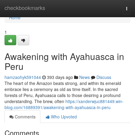
Home
checkbookmarks
Togg
navi
Home
1
Awakening with Ayahuasca in
Peru
hamzaohyk591044
393 days ago
News
Discuss
The heart of the Amazon beats strong, and within its emerald
embrace lies a ceremony as old as time itself. In the sacred
forests of Peru, Ayahuasca calls to those desiring a profound
understanding. The brew, often
https://xanderwjuc881449.win-
blog.com/16889391/awakening-with-ayahuasca-in-peru
Comments
Who Upvoted
Comments