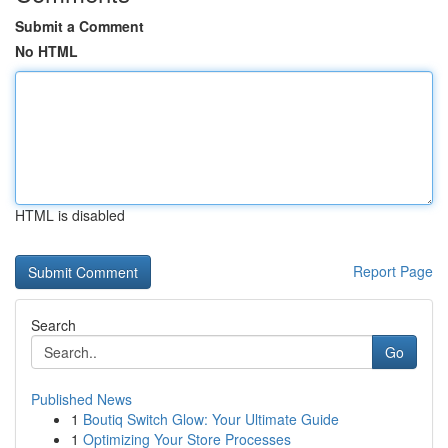
Submit a Comment
No HTML
HTML is disabled
Report Page
Search
Go
Published News
1
Boutiq Switch Glow: Your Ultimate Guide
1
Optimizing Your Store Processes