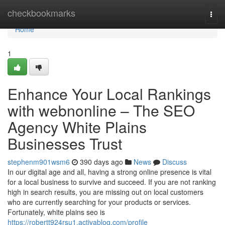
Home
checkbookmarks
Togg
navi
Home
1
Enhance Your Local Rankings
with webnonline – The SEO
Agency White Plains
Businesses Trust
stephenm901wsm6
390 days ago
News
Discuss
In our digital age and all, having a strong online presence is vital
for a local business to survive and succeed. If you are not ranking
high in search results, you are missing out on local customers
who are currently searching for your products or services.
Fortunately, white plains seo is
https://robertt924rsu1.activablog.com/profile