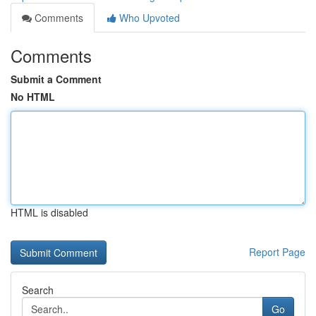
Comments
Who Upvoted
Comments
Submit a Comment
No HTML
HTML is disabled
Report Page
Search
Go