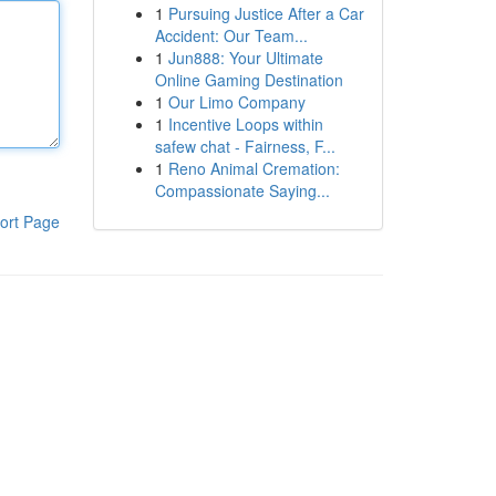
1
Pursuing Justice After a Car
Accident: Our Team...
1
Jun888: Your Ultimate
Online Gaming Destination
1
Our Limo Company
1
Incentive Loops within
safew chat - Fairness, F...
1
Reno Animal Cremation:
Compassionate Saying...
ort Page