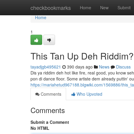
Home
checkbookmarks
Home
New
Submit
Home
1
This Tan Up Deh Riddim
tayadjgb495621
390 days ago
News
Discuss
Dis ya riddim deh hot like fire, real good, you know s
pon di dance floor. Some artiste dem already puttin' ou
https://mariahetud967188.blgwiki.com/1569886/this_
Comments
Who Upvoted
Comments
Submit a Comment
No HTML