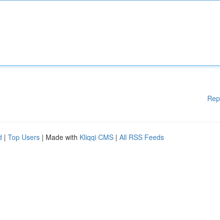
Rep
d
|
Top Users
| Made with
Kliqqi CMS
|
All RSS Feeds