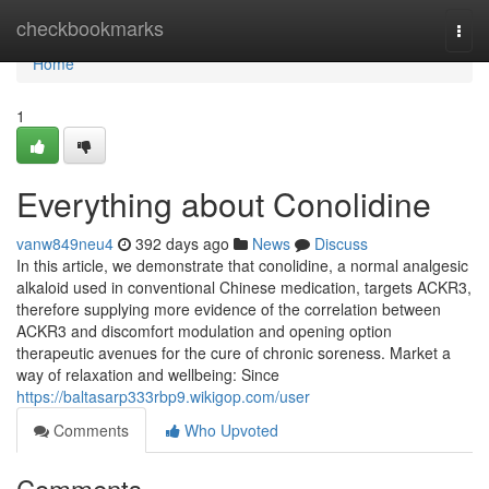
Home
checkbookmarks
Togg
navi
Home
1
Everything about Conolidine
vanw849neu4
392 days ago
News
Discuss
In this article, we demonstrate that conolidine, a normal analgesic
alkaloid used in conventional Chinese medication, targets ACKR3,
therefore supplying more evidence of the correlation between
ACKR3 and discomfort modulation and opening option
therapeutic avenues for the cure of chronic soreness. Market a
way of relaxation and wellbeing: Since
https://baltasarp333rbp9.wikigop.com/user
Comments
Who Upvoted
Comments