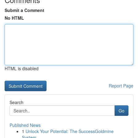
Submit a Comment
No HTML
HTML is disabled
Report Page
Search
Go
Published News
1
Unlock Your Potential: The SuccessGoldmine
System