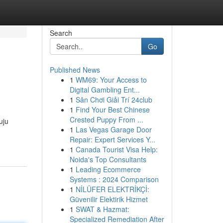
Search
Go
Published News
1
WM69: Your Access to
Digital Gambling Ent...
1
Sân Chơi Giải Trí 24club
1
Find Your Best Chinese
Crested Puppy From ...
uju
1
Las Vegas Garage Door
Repair: Expert Services Y...
1
Canada Tourist Visa Help:
Noida's Top Consultants
1
Leading Ecommerce
Systems : 2024 Comparison
1
NİLÜFER ELEKTRİKÇİ:
Güvenilir Elektirik Hizmet
1
SWAT & Hazmat:
Specialized Remediation After