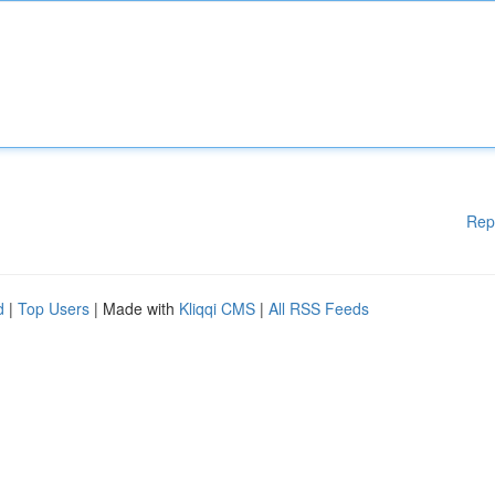
Rep
d
|
Top Users
| Made with
Kliqqi CMS
|
All RSS Feeds