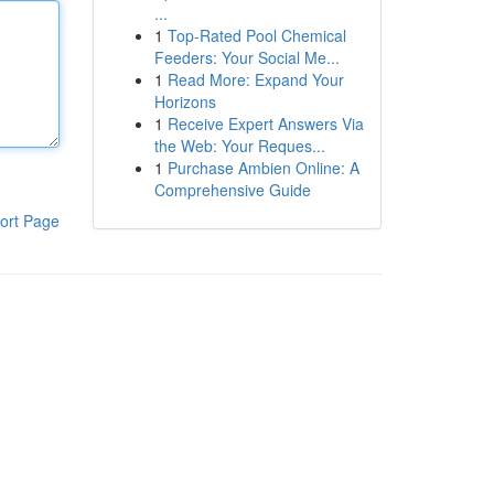
...
1
Top-Rated Pool Chemical
Feeders: Your Social Me...
1
Read More: Expand Your
Horizons
1
Receive Expert Answers Via
the Web: Your Reques...
1
Purchase Ambien Online: A
Comprehensive Guide
ort Page