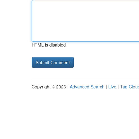
HTML is disabled
Copyright © 2026 |
Advanced Search
|
Live
|
Tag Clou