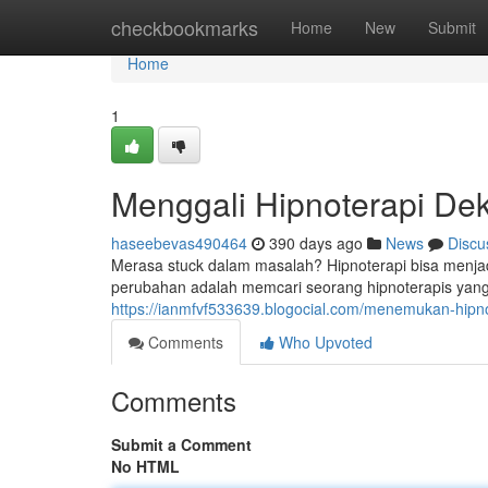
Home
checkbookmarks
Home
New
Submit
Home
1
Menggali Hipnoterapi De
haseebevas490464
390 days ago
News
Discu
Merasa stuck dalam masalah? Hipnoterapi bisa menjad
perubahan adalah memcari seorang hipnoterapis yang 
https://ianmfvf533639.blogocial.com/menemukan-hip
Comments
Who Upvoted
Comments
Submit a Comment
No HTML