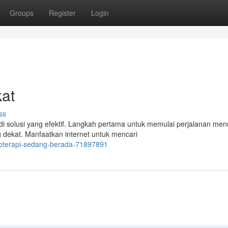
Groups
Register
Login
kat
ss
i solusi yang efektif. Langkah pertama untuk memulai perjalanan men
dekat. Manfaatkan internet untuk mencari
noterapi-sedang-berada-71897891