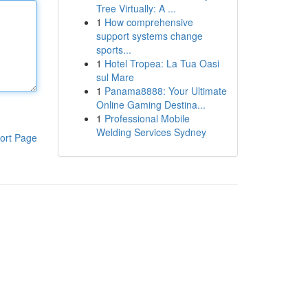
Tree Virtually: A ...
1
How comprehensive
support systems change
sports...
1
Hotel Tropea: La Tua Oasi
sul Mare
1
Panama8888: Your Ultimate
Online Gaming Destina...
1
Professional Mobile
Welding Services Sydney
ort Page