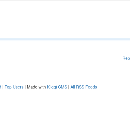
Rep
d
|
Top Users
| Made with
Kliqqi CMS
|
All RSS Feeds