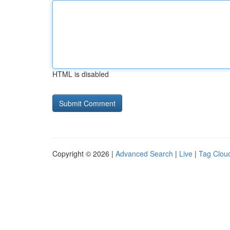
HTML is disabled
Copyright © 2026 |
Advanced Search
|
Live
|
Tag Clou