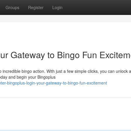
Groups
Register
Login
our Gateway to Bingo Fun Excitem
 incredible bingo action. With just a few simple clicks, you can unlock 
today and begin your Bingoplus
r-bingoplus-login-your-gateway-to-bingo-fun-excitement