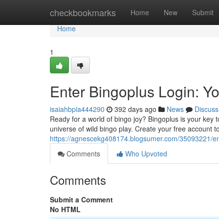
Home
checkbookmarks
Home
New
Submit
Home
1
Enter Bingoplus Login: Y
isaiahbpia444290
392 days ago
News
Discuss
Ready for a world of bingo joy? Bingoplus is your key to
universe of wild bingo play. Create your free account 
https://agnescekg408174.blogsumer.com/35093221/ente
Comments
Who Upvoted
Comments
Submit a Comment
No HTML