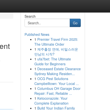
Search
Go
Published News
1
Premier Travel Firm 2025:
ent
The Ultimate Order
1
제주출장 연애, 비밀스러운
만남의 시작?
1
ufa7bet: The Ultimate
a
Guide for Beginners
1
Deceased Estate Clearance
Sydney Making Residen...
1
OCG Pest Solutions
Campbelltown: Your Local ...
1
Columbus OH Garage Door
Repair: Fast, Reliable ...
1
Ketoconazole: Your
Complete Explanation
1
Build Your Indian Family