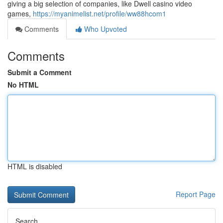
giving a big selection of companies, like Dwell casino video
games,
https://myanimelist.net/profile/ww88hcom1
Comments
Who Upvoted
Comments
Submit a Comment
No HTML
HTML is disabled
Report Page
Search