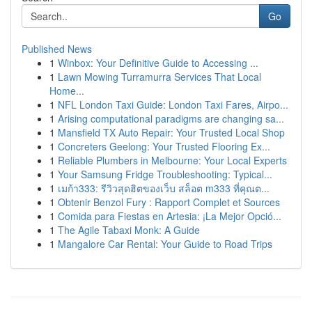
Go
Published News
1
Winbox: Your Definitive Guide to Accessing ...
1
Lawn Mowing Turramurra Services That Local
Home...
1
NFL London Taxi Guide: London Taxi Fares, Airpo...
1
Arising computational paradigms are changing sa...
1
Mansfield TX Auto Repair: Your Trusted Local Shop
1
Concreters Geelong: Your Trusted Flooring Ex...
1
Reliable Plumbers in Melbourne: Your Local Experts
1
Your Samsung Fridge Troubleshooting: Typical...
1
เมก้า333: รีวิวสุดฮิตของเว็บ สล็อต m333 ที่คุณต...
1
Obtenir Benzol Fury : Rapport Complet et Sources
1
Comida para Fiestas en Artesia: ¡La Mejor Opció...
1
The Agile Tabaxi Monk: A Guide
1
Mangalore Car Rental: Your Guide to Road Trips