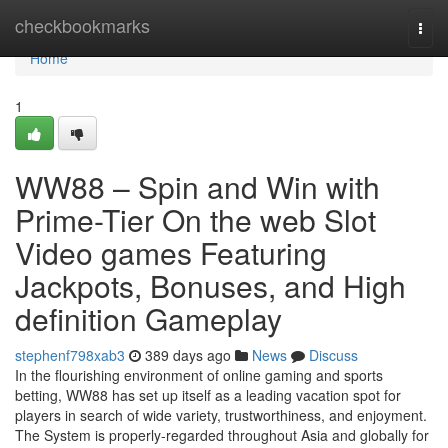
Home
checkbookmarks
Togg
navi
Home
1
WW88 – Spin and Win with
Prime-Tier On the web Slot
Video games Featuring
Jackpots, Bonuses, and High
definition Gameplay
stephenf798xab3
389 days ago
News
Discuss
In the flourishing environment of online gaming and sports
betting, WW88 has set up itself as a leading vacation spot for
players in search of wide variety, trustworthiness, and enjoyment.
The System is properly-regarded throughout Asia and globally for