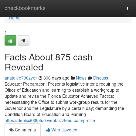
Home
checkbookmarks
Togg
navi
Home
1
Facts About 875 cash
Revealed
anatolee790zyx1
390 days ago
News
Discuss
Educator Preparation; Presents legislative intent; requiring the
Office of Education and learning to establish a workgroup to
update and revise the Florida Educator Achieved Tactics;
necessitating the Office to submit workgroup results for the
Governor and the Legislature by a certain day; demanding the
Condition Board of Education and learning
https://denisc688ptu0.webbuzzfeed.com/profile
Comments
Who Upvoted