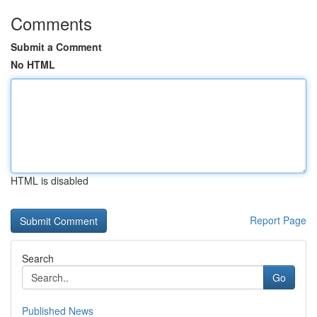
Comments
Submit a Comment
No HTML
HTML is disabled
Report Page
Search
Go
Published News