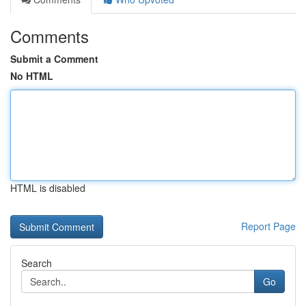
Comments
Submit a Comment
No HTML
HTML is disabled
Report Page
Search
Go