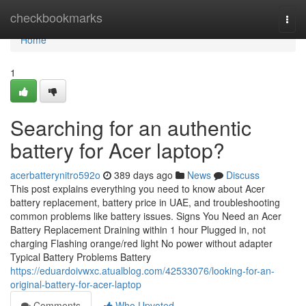
Home
checkbookmarks
Togg
navi
Home
1
Searching for an authentic
battery for Acer laptop?
acerbatterynitro592o
389 days ago
News
Discuss
This post explains everything you need to know about Acer
battery replacement, battery price in UAE, and troubleshooting
common problems like battery issues. Signs You Need an Acer
Battery Replacement Draining within 1 hour Plugged in, not
charging Flashing orange/red light No power without adapter
Typical Battery Problems Battery
https://eduardoivwxc.atualblog.com/42533076/looking-for-an-
original-battery-for-acer-laptop
Comments
Who Upvoted