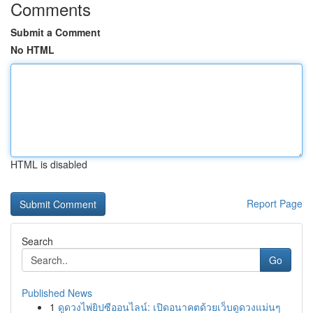
Comments
Submit a Comment
No HTML
HTML is disabled
Report Page
Search
Go
Published News
1
ดูดวงไพ่ยิปซีออนไลน์: เปิดอนาคตด้วยเว็บดูดวงแม่นๆ