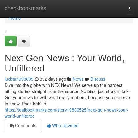
Home
checkbookmarks
Togg
navi
Home
1
Next Gen News : Your World,
Unfiltered
lucbtan993095
392 days ago
News
Discuss
Dive into the globe with NEX News! We serve up the hardest
hitting stories straight from the source. No bias, just straight talk.
Get your news fix with what really matters, because you deserve
to know. Peek behind
https://tealbookmarks.com/story19866525/next-gen-news-your-
world-unfiltered
Comments
Who Upvoted