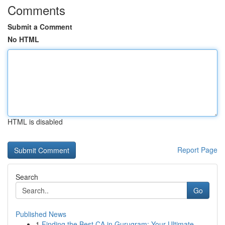
Comments
Submit a Comment
No HTML
HTML is disabled
Report Page
Search
Go
Published News
1
Finding the Best CA in Gurugram: Your Ultimate ...