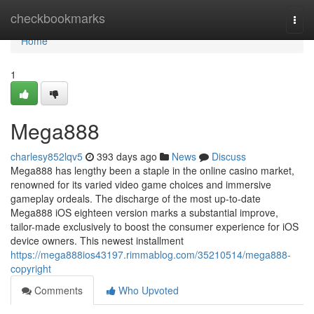
Home
checkbookmarks
Togg
navi
Home
1
Mega888
charlesy852lqv5
393 days ago
News
Discuss
Mega888 has lengthy been a staple in the online casino market,
renowned for its varied video game choices and immersive
gameplay ordeals. The discharge of the most up-to-date
Mega888 iOS eighteen version marks a substantial improve,
tailor-made exclusively to boost the consumer experience for iOS
device owners. This newest installment
https://mega888ios43197.rimmablog.com/35210514/mega888-
copyright
Comments
Who Upvoted