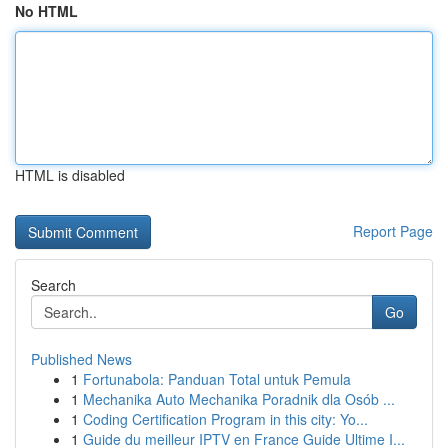
No HTML
HTML is disabled
Report Page
Search
Go
Published News
1
Fortunabola: Panduan Total untuk Pemula
1
Mechanika Auto Mechanika Poradnik dla Osób ...
1
Coding Certification Program in this city: Yo...
1
Guide du meilleur IPTV en France Guide Ultime I...