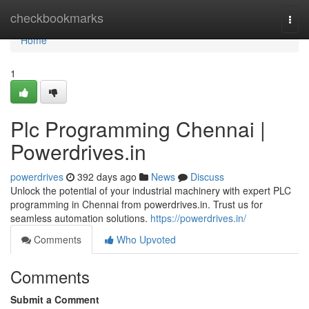
Home
checkbookmarks
Togg
navi
Home
1
Plc Programming Chennai |
Powerdrives.in
powerdrives
392 days ago
News
Discuss
Unlock the potential of your industrial machinery with expert PLC
programming in Chennai from powerdrives.in. Trust us for
seamless automation solutions.
https://powerdrives.in/
Comments
Who Upvoted
Comments
Submit a Comment