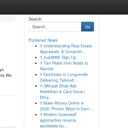
Search
Go
Published News
1
Understanding Real Estate
Appraisals: A Compreh...
1
Juad888r Sign-Up
1
Taxi Rides from Noida to
Nainital
ays
1
Electrician in Longueville
ghts We
Delivering Tailored ...
1
{Minyak Dhab Asli:
Kelebihan & Cara Guna |
Miny...
1
Make Money Online in
2026: Proven Ways to Earn ...
1
Modern businessF
approaches revamp
worldwide bu...