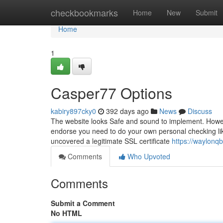
Home
checkbookmarks
Home
New
Submit
Home
1
Casper77 Options
kabiry897cky0
392 days ago
News
Discuss
The website looks Safe and sound to implement. Howeve
endorse you need to do your own personal checking lik
uncovered a legitimate SSL certificate
https://waylonq
Comments
Who Upvoted
Comments
Submit a Comment
No HTML