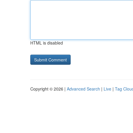
HTML is disabled
Copyright © 2026 |
Advanced Search
|
Live
|
Tag Clou