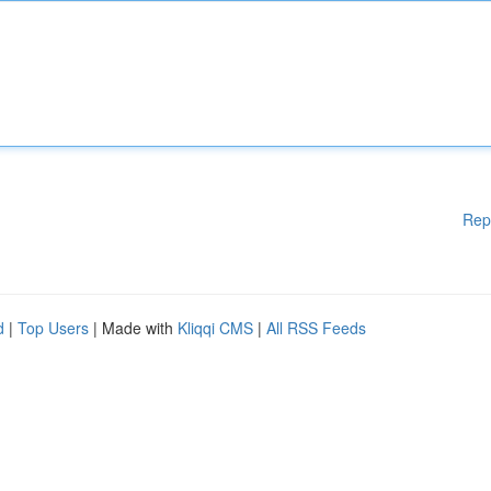
Rep
d
|
Top Users
| Made with
Kliqqi CMS
|
All RSS Feeds