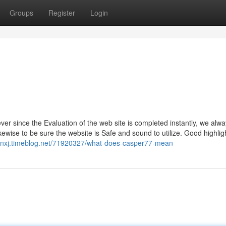
Groups
Register
Login
r since the Evaluation of the web site is completed instantly, we alw
ewise to be sure the website is Safe and sound to utilize. Good highli
bnxj.timeblog.net/71920327/what-does-casper77-mean