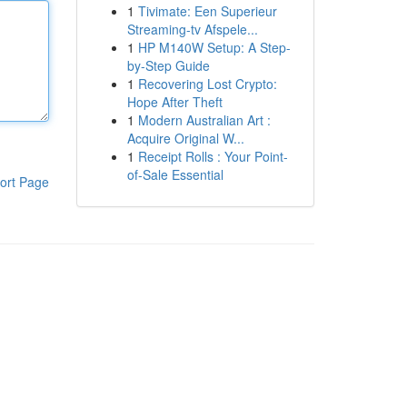
1
Tivimate: Een Superieur
Streaming-tv Afspele...
1
HP M140W Setup: A Step-
by-Step Guide
1
Recovering Lost Crypto:
Hope After Theft
1
Modern Australian Art :
Acquire Original W...
1
Receipt Rolls : Your Point-
of-Sale Essential
ort Page