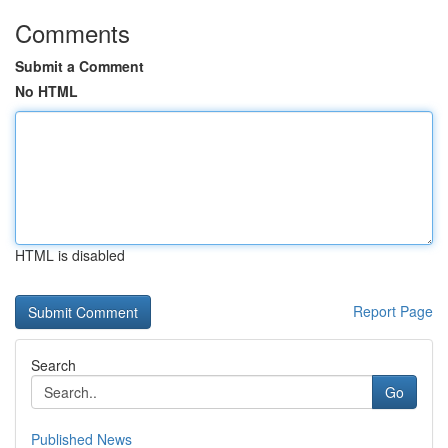
Comments
Submit a Comment
No HTML
HTML is disabled
Report Page
Search
Go
Published News