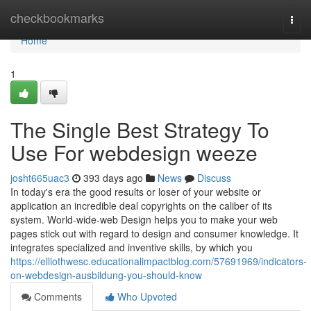
Home
checkbookmarks
Togg
navi
Home
1
The Single Best Strategy To
Use For webdesign weeze
josht665uac3
393 days ago
News
Discuss
In today's era the good results or loser of your website or
application an incredible deal copyrights on the caliber of its
system. World-wide-web Design helps you to make your web
pages stick out with regard to design and consumer knowledge. It
integrates specialized and inventive skills, by which you
https://elliothwesc.educationalimpactblog.com/57691969/indicators-
on-webdesign-ausbildung-you-should-know
Comments
Who Upvoted