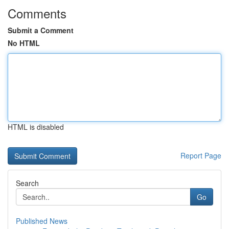
Comments
Submit a Comment
No HTML
HTML is disabled
Report Page
Search
Go
Published News