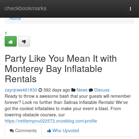
Home
checkbookmarks
Togg
navi
Home
1
Party Like You Mean It with
Monterey Bay Inflatable
Rentals
zaynjcws461830
392 days ago
News
Discuss
Ready to throw a awesome bash that your guests will remember
forever? Look no further than Salinas Inflatable Rentals! We've
got the coolest inflatables to make your event a blast. From
towering obstacle courses, our
https://nettiempnu022572.onzeblog.com/profile
Comments
Who Upvoted