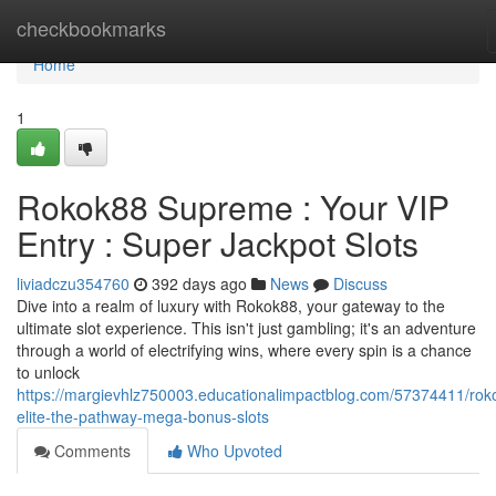
Home
checkbookmarks
Home
1
Rokok88 Supreme : Your VIP
Entry : Super Jackpot Slots
liviadczu354760
392 days ago
News
Discuss
Dive into a realm of luxury with Rokok88, your gateway to the
ultimate slot experience. This isn't just gambling; it's an adventure
through a world of electrifying wins, where every spin is a chance
to unlock
https://margievhlz750003.educationalimpactblog.com/57374411/rok
elite-the-pathway-mega-bonus-slots
Comments
Who Upvoted