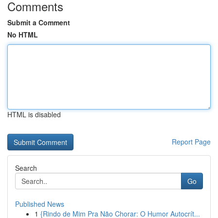
Comments
Submit a Comment
No HTML
HTML is disabled
Report Page
Search
Go
Published News
1
{Rindo de Mim Pra Não Chorar: O Humor Autocrít...