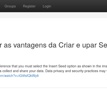
Groups
Register
Login
r as vantagens da Criar e upar S
difference that you must select the Insert Seed option as shown in the im
 collect and share your data. Data privacy and security practices may 
com/watch?v=tG9fsfQkWy8