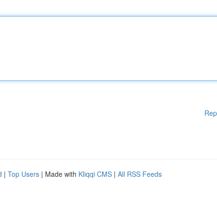
Rep
d
|
Top Users
| Made with
Kliqqi CMS
|
All RSS Feeds