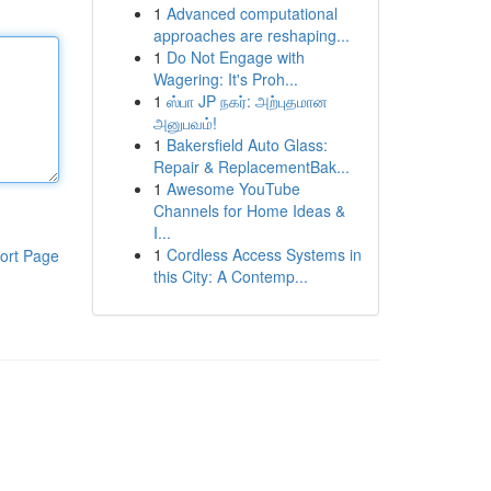
1
Advanced computational
approaches are reshaping...
1
Do Not Engage with
Wagering: It's Proh...
1
ஸ்பா JP நகர்: அற்புதமான
அனுபவம்!
1
Bakersfield Auto Glass:
Repair & ReplacementBak...
1
Awesome YouTube
Channels for Home Ideas &
I...
1
Cordless Access Systems in
ort Page
this City: A Contemp...