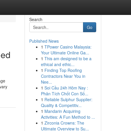
Search
Go
Published News
1
TPower Casino Malaysia:
eed
Your Ultimate Online Ga...
1
This am designed to be a
ethical and ethic...
1
Finding Top Roofing
Contractors Near You in
age
Nee...
vary
1
Soi Cầu 24h Hôm Nay :
Phân Tích Chốt Con Số...
1
Reliable Sulphur Supplier:
Quality & Competitiv...
1
Mandarin Acquiring
Activities: A Fun Method to ...
1
Zirconia Crowns: The
Ultimate Overview to Su...