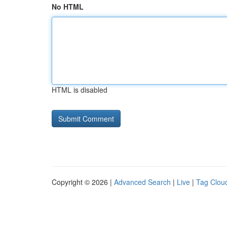
No HTML
HTML is disabled
Copyright © 2026 |
Advanced Search
|
Live
|
Tag Clou