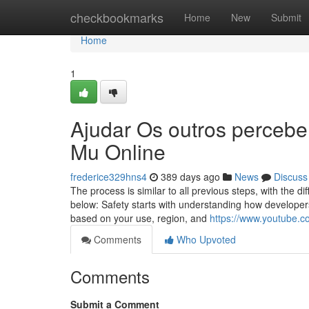
Home
checkbookmarks
Home
New
Submit
Home
1
Ajudar Os outros percebe
Mu Online
frederice329hns4
389 days ago
News
Discuss
The process is similar to all previous steps, with the 
below: Safety starts with understanding how developers
based on your use, region, and
https://www.youtube.
Comments
Who Upvoted
Comments
Submit a Comment