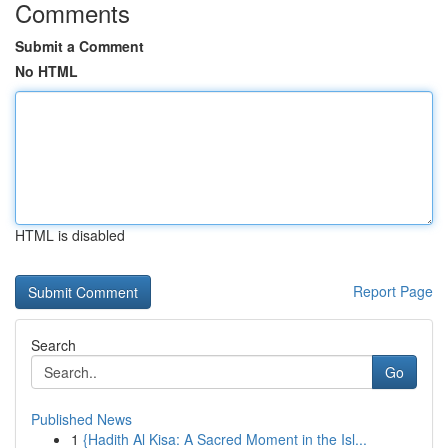
Comments
Submit a Comment
No HTML
HTML is disabled
Report Page
Search
Go
Published News
1
{Hadith Al Kisa: A Sacred Moment in the Isl...