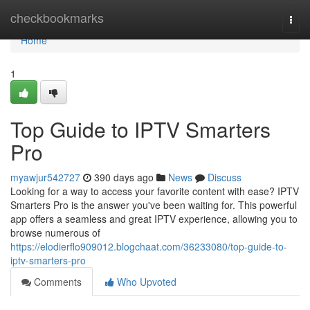
Home
checkbookmarks
Togg
navi
Home
1
Top Guide to IPTV Smarters
Pro
myawjur542727
390 days ago
News
Discuss
Looking for a way to access your favorite content with ease? IPTV
Smarters Pro is the answer you've been waiting for. This powerful
app offers a seamless and great IPTV experience, allowing you to
browse numerous of
https://elodierflo909012.blogchaat.com/36233080/top-guide-to-
iptv-smarters-pro
Comments
Who Upvoted