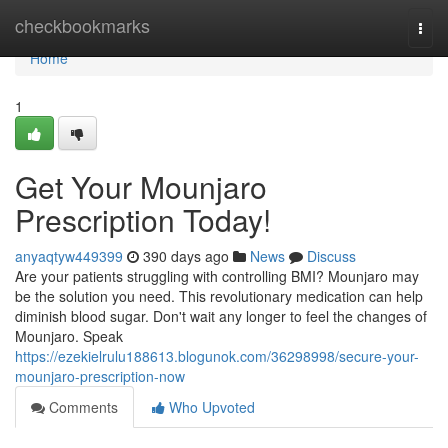
Home
checkbookmarks
Togg
navi
Home
1
Get Your Mounjaro
Prescription Today!
anyaqtyw449399
390 days ago
News
Discuss
Are your patients struggling with controlling BMI? Mounjaro may
be the solution you need. This revolutionary medication can help
diminish blood sugar. Don't wait any longer to feel the changes of
Mounjaro. Speak
https://ezekielrulu188613.blogunok.com/36298998/secure-your-
mounjaro-prescription-now
Comments
Who Upvoted