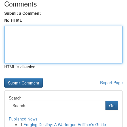
Comments
Submit a Comment
No HTML
HTML is disabled
Report Page
Search
Go
Published News
1
Forging Destiny: A Warforged Artificer's Guide