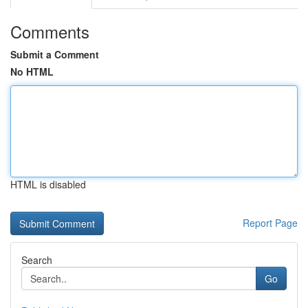
Comments
Submit a Comment
No HTML
HTML is disabled
Report Page
Search
Go