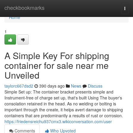
Home
checkbookmarks
Togg
navi
Home
1
A Simple Key For shipping
container for sale near me
Unveiled
taylorc667dsd2
390 days ago
News
Discuss
Simple Set up: The container bracket presents simple and
Instrument-free of charge set up, that's built Using The buyer's
consolation retained in the head. As no welding or bolting is
important through the create, it helps avert damage to shipping
containers that are predominantly a results of rust or corrosion.
https://friedensreichu937cmx3.wikiconversation.com/user
Comments
Who Upvoted