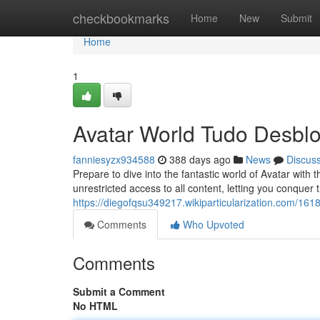
Home
checkbookmarks
Home
New
Submit
Home
1
Avatar World Tudo Desbl
fanniesyzx934588
388 days ago
News
Discus
Prepare to dive into the fantastic world of Avatar with 
unrestricted access to all content, letting you conquer
https://diegofqsu349217.wikiparticularization.com/1
Comments
Who Upvoted
Comments
Submit a Comment
No HTML