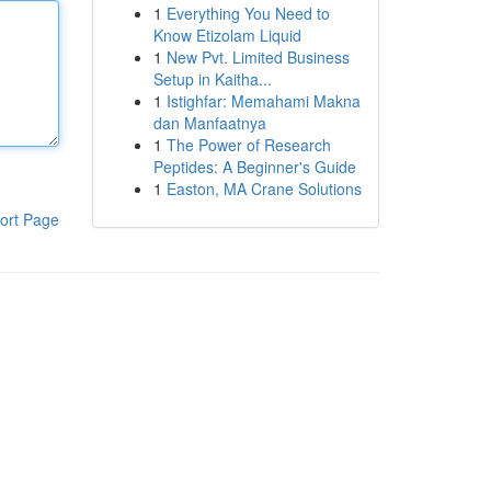
1
Everything You Need to
Know Etizolam Liquid
1
New Pvt. Limited Business
Setup in Kaitha...
1
Istighfar: Memahami Makna
dan Manfaatnya
1
The Power of Research
Peptides: A Beginner's Guide
1
Easton, MA Crane Solutions
ort Page