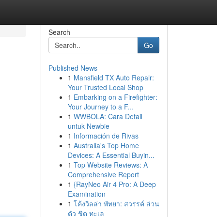
Search
Go
Published News
1
Mansfield TX Auto Repair:
Your Trusted Local Shop
1
Embarking on a Firefighter:
Your Journey to a F...
1
WWBOLA: Cara Detail
untuk Newbie
1
Información de Rivas
1
Australia's Top Home
Devices: A Essential Buyin...
1
Top Website Reviews: A
Comprehensive Report
1
{RayNeo Air 4 Pro: A Deep
Examination
1
โค้งวิลล่า พัทยา: สวรรค์ ส่วน
ตัว ชิด ทะเล