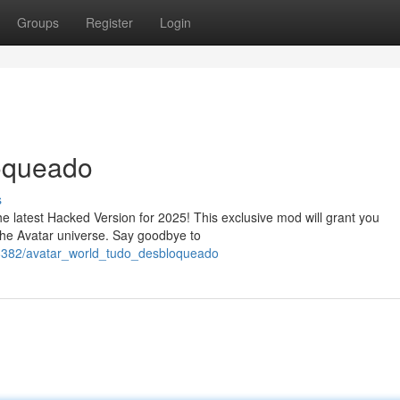
Groups
Register
Login
oqueado
s
the latest Hacked Version for 2025! This exclusive mod will grant you
 the Avatar universe. Say goodbye to
618382/avatar_world_tudo_desbloqueado