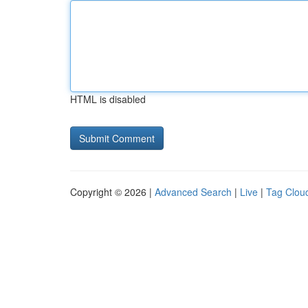
HTML is disabled
Copyright © 2026 |
Advanced Search
|
Live
|
Tag Clou