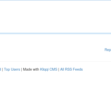
Rep
d
|
Top Users
| Made with
Kliqqi CMS
|
All RSS Feeds