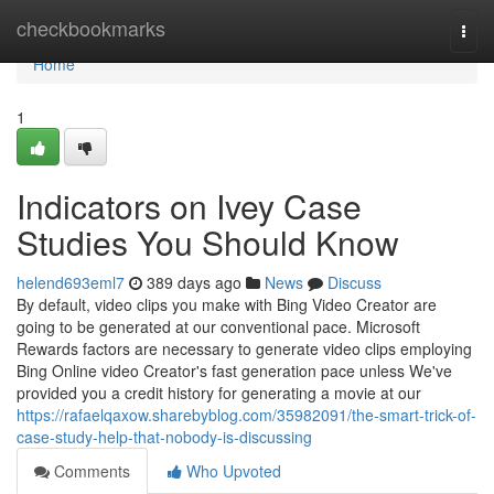
Home
checkbookmarks
Togg
navi
Home
1
Indicators on Ivey Case
Studies You Should Know
helend693eml7
389 days ago
News
Discuss
By default, video clips you make with Bing Video Creator are
going to be generated at our conventional pace. Microsoft
Rewards factors are necessary to generate video clips employing
Bing Online video Creator's fast generation pace unless We've
provided you a credit history for generating a movie at our
https://rafaelqaxow.sharebyblog.com/35982091/the-smart-trick-of-
case-study-help-that-nobody-is-discussing
Comments
Who Upvoted