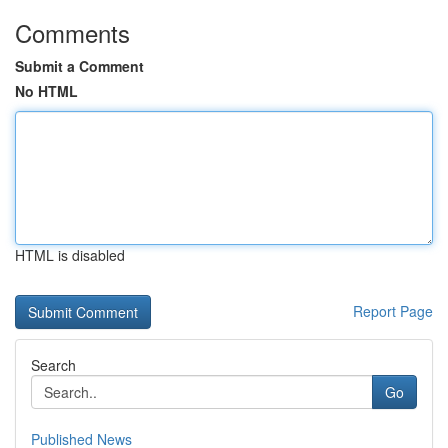
Comments
Submit a Comment
No HTML
HTML is disabled
Report Page
Search
Go
Published News