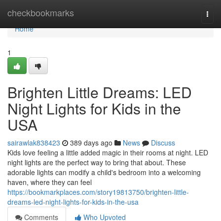
Home
checkbookmarks
Togg
navi
Home
1
Brighten Little Dreams: LED
Night Lights for Kids in the
USA
sairawlak838423
389 days ago
News
Discuss
Kids love feeling a little added magic in their rooms at night. LED
night lights are the perfect way to bring that about. These
adorable lights can modify a child's bedroom into a welcoming
haven, where they can feel
https://bookmarkplaces.com/story19813750/brighten-little-
dreams-led-night-lights-for-kids-in-the-usa
Comments
Who Upvoted