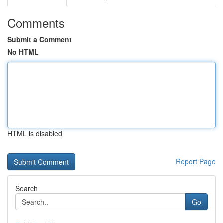
Comments
Submit a Comment
No HTML
HTML is disabled
Report Page
Search
Go