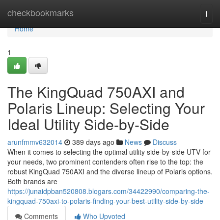
Home
checkbookmarks
Togg
navi
Home
1
The KingQuad 750AXI and
Polaris Lineup: Selecting Your
Ideal Utility Side-by-Side
arunfmmv632014
389 days ago
News
Discuss
When it comes to selecting the optimal utility side-by-side UTV for
your needs, two prominent contenders often rise to the top: the
robust KingQuad 750AXI and the diverse lineup of Polaris options.
Both brands are
https://junaidpban520808.blogars.com/34422990/comparing-the-
kingquad-750axi-to-polaris-finding-your-best-utility-side-by-side
Comments
Who Upvoted