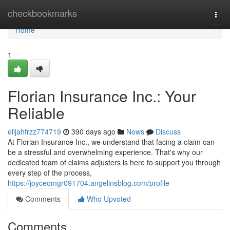
Home
checkbookmarks
Togg
navi
Home
1
Florian Insurance Inc.: Your
Reliable
elijahfrzz774719
390 days ago
News
Discuss
At Florian Insurance Inc., we understand that facing a claim can
be a stressful and overwhelming experience. That's why our
dedicated team of claims adjusters is here to support you through
every step of the process,
https://joyceomgr091704.angelinsblog.com/profile
Comments
Who Upvoted
Comments