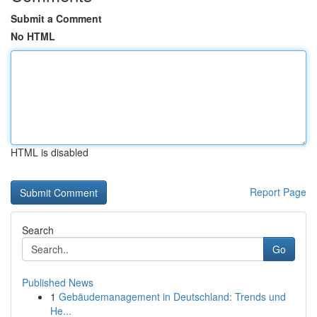
Submit a Comment
No HTML
HTML is disabled
Report Page
Search
Go
Published News
1
Gebäudemanagement in Deutschland: Trends und
He...