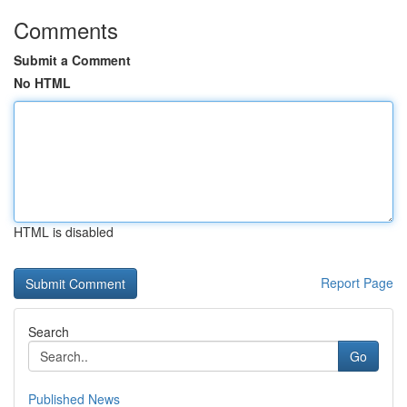
Comments
Submit a Comment
No HTML
HTML is disabled
Report Page
Search
Go
Published News