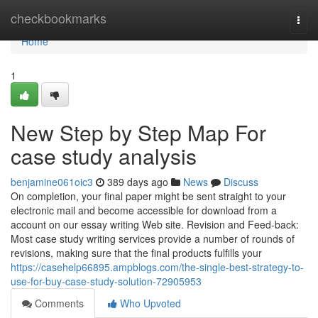
Home
checkbookmarks
Togg
navi
Home
1
New Step by Step Map For
case study analysis
benjamine061oic3
389 days ago
News
Discuss
On completion, your final paper might be sent straight to your
electronic mail and become accessible for download from a
account on our essay writing Web site. Revision and Feed-back:
Most case study writing services provide a number of rounds of
revisions, making sure that the final products fulfills your
https://casehelp66895.ampblogs.com/the-single-best-strategy-to-
use-for-buy-case-study-solution-72905953
Comments
Who Upvoted