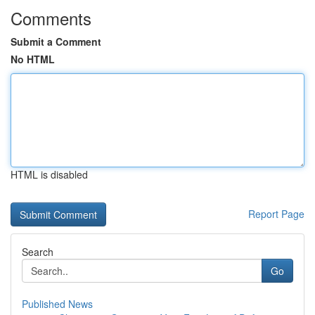
Comments
Submit a Comment
No HTML
HTML is disabled
Report Page
Search
Go
Published News