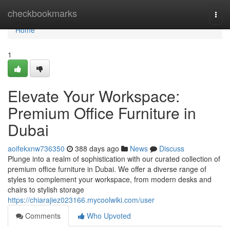
Home
checkbookmarks
Togg
navi
Home
1
Elevate Your Workspace:
Premium Office Furniture in
Dubai
aoifekxnw736350
388 days ago
News
Discuss
Plunge into a realm of sophistication with our curated collection of
premium office furniture in Dubai. We offer a diverse range of
styles to complement your workspace, from modern desks and
chairs to stylish storage
https://chiarajiez023166.mycoolwiki.com/user
Comments
Who Upvoted