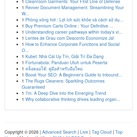
1
Cleanroom Garments: Your First Line of Defense
1
Revver Document Management: Streamlining Your
W...
1
Phòng xông hơi : Lợi ích sức khỏe và cách sử dụ...
1
Buy Premium Carts Online : Your Definitive ...
1
Understanding career pathways within today's vi...
1
Lentes de Grau com Desconto Economize Já!
1
How to Enhance Corporate Functions and Social
O...
1
Kubet: Nhà Cái Uy Tín, Giải Trí Đa Dạng
1
Fortunabola: Panduan Utuh untuk Peserta
1
สล็อตออโต้: คู่มือสำหรับมือใหม่
1
Boost Your SEO: A Beginner's Guide to Inbound...
1
The Rugs Cleaners: Sparkling Outcomes
Guaranteed
1
7m: A Deep Dive into the Emerging Trend
1
Why collaborative thinking drives leading organ...
Copyright © 2026 |
Advanced Search
|
Live
|
Tag Cloud
|
Top