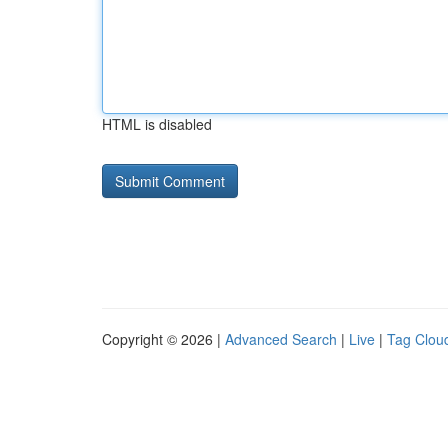
HTML is disabled
Copyright © 2026 |
Advanced Search
|
Live
|
Tag Clou