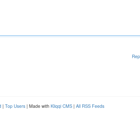
Rep
d
|
Top Users
| Made with
Kliqqi CMS
|
All RSS Feeds