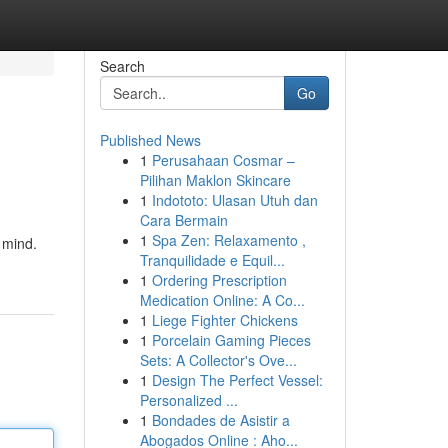
Search
Go
Published News
1
Perusahaan Cosmar –
Pilihan Maklon Skincare
1
Indototo: Ulasan Utuh dan
Cara Bermain
1
Spa Zen: Relaxamento ,
 mind.
Tranquilidade e Equil...
1
Ordering Prescription
Medication Online: A Co...
1
Liege Fighter Chickens
1
Porcelain Gaming Pieces
Sets: A Collector's Ove...
1
Design The Perfect Vessel:
Personalized ...
1
Bondades de Asistir a
Abogados Online : Aho...