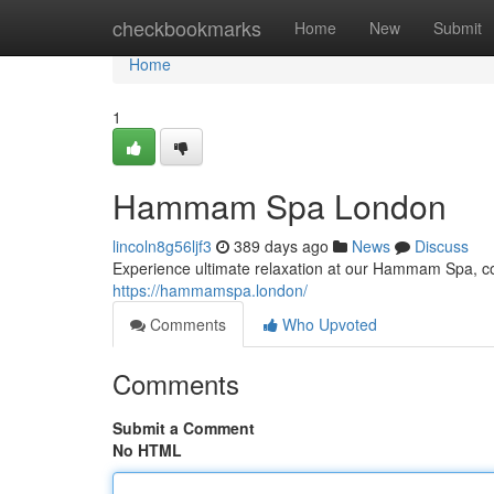
Home
checkbookmarks
Home
New
Submit
Home
1
Hammam Spa London
lincoln8g56ljf3
389 days ago
News
Discuss
Experience ultimate relaxation at our Hammam Spa, com
https://hammamspa.london/
Comments
Who Upvoted
Comments
Submit a Comment
No HTML