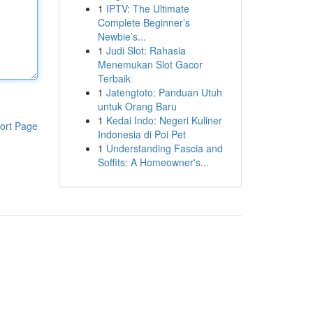
1
IPTV: The Ultimate
Complete Beginner’s
Newbie’s...
1
Judi Slot: Rahasia
Menemukan Slot Gacor
Terbaik
1
Jatengtoto: Panduan Utuh
untuk Orang Baru
1
Kedai Indo: Negeri Kuliner
ort Page
Indonesia di Poi Pet
1
Understanding Fascia and
Soffits: A Homeowner's...