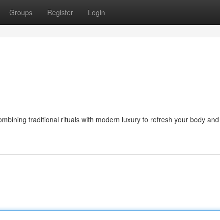
Groups
Register
Login
bining traditional rituals with modern luxury to refresh your body and