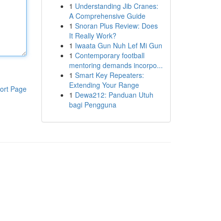
1
Understanding Jib Cranes:
A Comprehensive Guide
1
Snoran Plus Review: Does
It Really Work?
1
Iwaata Gun Nuh Lef Mi Gun
1
Contemporary football
mentoring demands incorpo...
1
Smart Key Repeaters:
Extending Your Range
ort Page
1
Dewa212: Panduan Utuh
bagi Pengguna