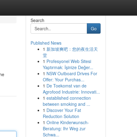
Search
Go
Published News
1
新加坡爽吧：您的夜生活天
堂
1
Profesyonel Web Sitesi
Yaptırmak: İşinize Değer...
1
NSW Outboard Drives For
the
Offer: Your Purchas...
1
De Toekomst van de
Agrofood Industrie: Innovati...
1
established connection
between smoking and ...
1
Discover Your Fat
Reduction Solution
1
Online Kinderwunsch-
Beratung: Ihr Weg zur
Schwa...