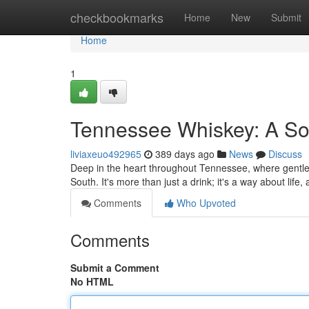
Home
checkbookmarks
Home
New
Submit
Home
1
Tennessee Whiskey: A So
liviaxeuo492965
389 days ago
News
Discuss
Deep in the heart throughout Tennessee, where gentle hil
South. It's more than just a drink; it's a way about life
Comments
Who Upvoted
Comments
Submit a Comment
No HTML