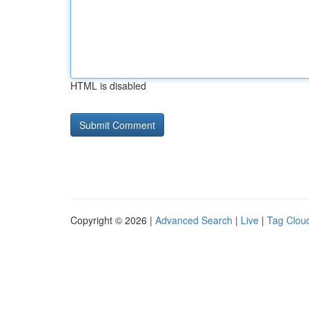
HTML is disabled
Copyright © 2026 |
Advanced Search
|
Live
|
Tag Clou