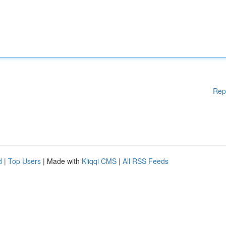
Rep
d
|
Top Users
| Made with
Kliqqi CMS
|
All RSS Feeds