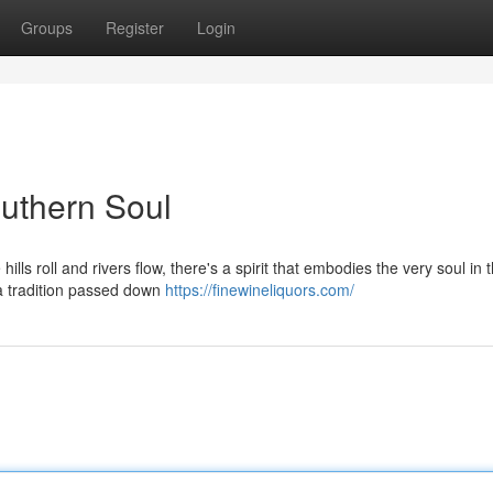
Groups
Register
Login
uthern Soul
ls roll and rivers flow, there's a spirit that embodies the very soul in 
, a tradition passed down
https://finewineliquors.com/