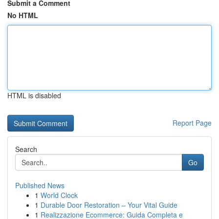
Submit a Comment
No HTML
HTML is disabled
Report Page
Search
Go
Published News
1
World Clock
1
Durable Door Restoration – Your Vital Guide
1
Realizzazione Ecommerce: Guida Completa e