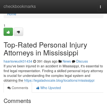
Home
checkbookmarks
Togg
navi
Home
1
Top-Rated Personal Injury
Attorneys in Mississippi
haarisvwud431434
391 days ago
News
Discuss
If you've been injured in an accident in Mississippi, it's essential to
find legal representation. Finding a skilled personal injury attorney
is crucial for understanding the complex legal system and
obtaining the
https://legaladvocate.blog/locations/mississippi
Comments
Who Upvoted
Comments